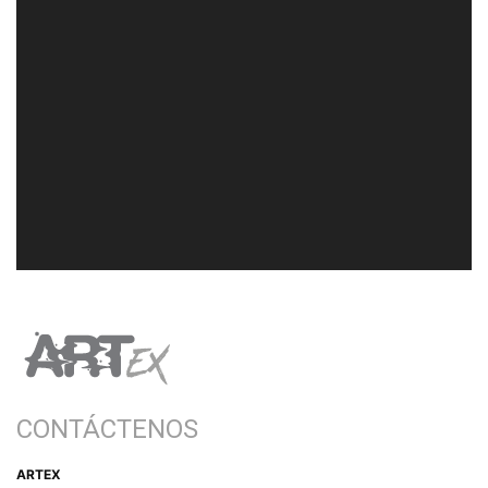
CONTÁCTENOS
ARTEX