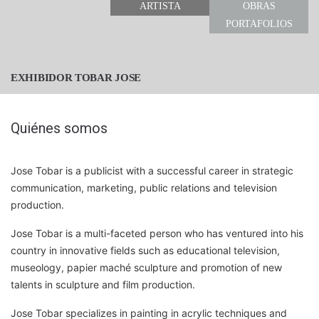
ARTISTA
OBRAS
PORTAFOLIOS
EXHIBIDOR TOBAR JOSE
Quiénes somos
Jose Tobar is a publicist with a successful career in strategic
communication, marketing, public relations and television
production.
Jose Tobar is a multi-faceted person who has ventured into his
country in innovative fields such as educational television,
museology, papier maché sculpture and promotion of new
talents in sculpture and film production.
Jose Tobar specializes in painting in acrylic techniques and