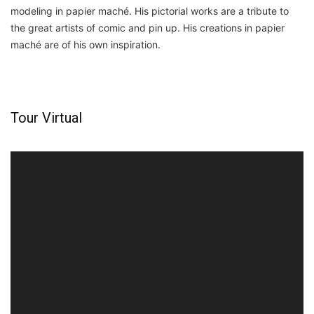
modeling in papier maché. His pictorial works are a tribute to
the great artists of comic and pin up. His creations in papier
maché are of his own inspiration.
Tour Virtual