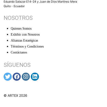
Eduardo Salazar E14-24 y Juan de Dios Martínez Mera
Quito - Ecuador
NOSOTROS
Quienes Somos
Exhibir con Nosotros
Alianzas Estatégicas
Términos y Condiciones
Contáctanos
SÍGUENOS
© ARTEX 2026