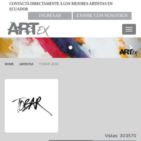
CONTACTA DIRECTAMENTE A LOS MEJORES ARTISTAS EN
ECUADOR
INGRESAR
EXHIBE CON NOSOTROS
Togg
navig
Previous
Nex
TOBAR JOSE
HOME
ARTISTAS
Vistas: 303570